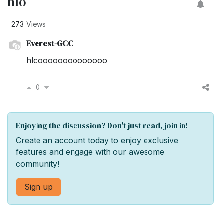
hlo
273
Views
Everest-GCC
hlooooooooooooooo
0
Enjoying the discussion? Don't just read, join in!
Create an account today to enjoy exclusive
features and engage with our awesome
community!
Sign up