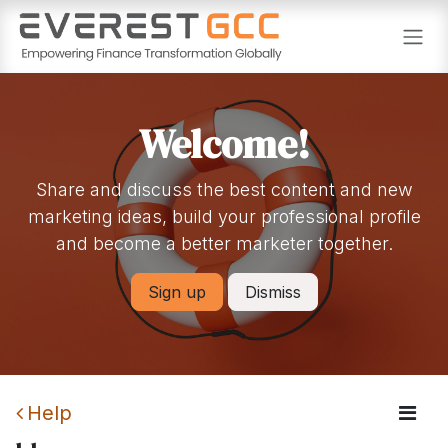
Skip to Content
Welcome!
Share and discuss the best content and new
marketing ideas, build your professional profile
and become a better marketer together.
Sign up
Dismiss
Help